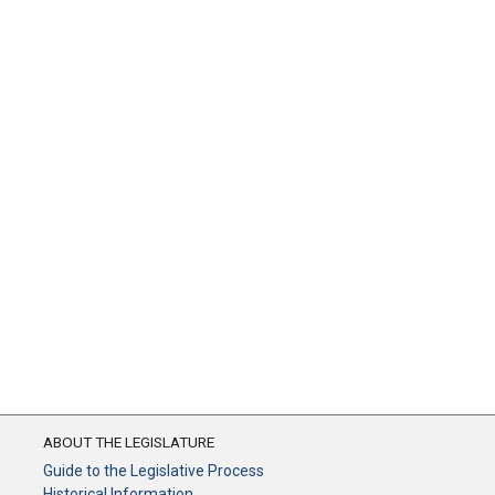
ABOUT THE LEGISLATURE
Guide to the Legislative Process
Historical Information