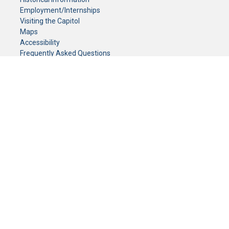
Employment/Internships
Visiting the Capitol
Maps
Accessibility
Frequently Asked Questions
CONTACT YOUR LEGISLATOR
Who Represents Me?
House Members
Senators
GENERAL CONTACT
Senate Information Office:
Call us at:
(651) 296-0504
or email us at:
senate.information@senate.mn
Toll free number:
(888) 234-1112
Fax number:
651-296-6511
Phone Numbers