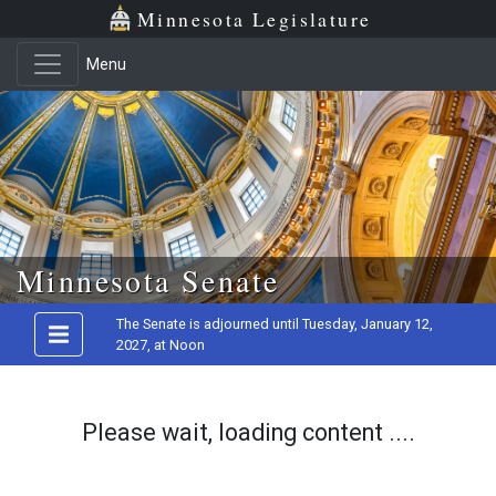
Minnesota Legislature
Menu
Skip to main content
Minnesota Senate
The Senate is adjourned until Tuesday, January 12,
2027, at Noon
Please wait, loading content ....