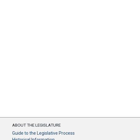
ABOUT THE LEGISLATURE
Guide to the Legislative Process
Historical Information