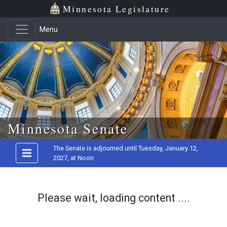
Minnesota Legislature
Menu
Skip to main content
Minnesota Senate
The Senate is adjourned until Tuesday, January 12,
2027, at Noon
Please wait, loading content ....