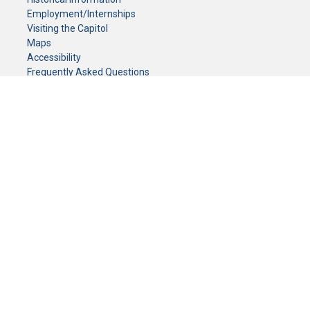
Employment/Internships
Visiting the Capitol
Maps
Accessibility
Frequently Asked Questions
CONTACT YOUR LEGISLATOR
Who Represents Me?
House Members
Senators
GENERAL CONTACT
Senate Information Office:
Call us at:
(651) 296-0504
or email us at:
senate.information@senate.mn
Toll free number:
(888) 234-1112
Fax number:
651-296-6511
Phone Numbers