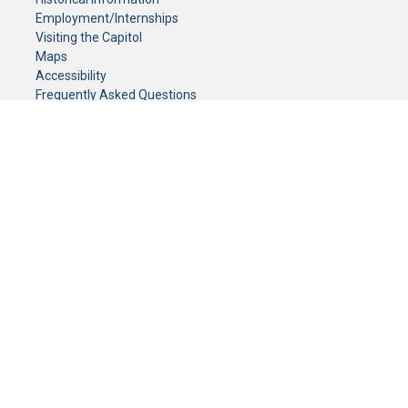
Employment/Internships
Visiting the Capitol
Maps
Accessibility
Frequently Asked Questions
CONTACT YOUR LEGISLATOR
Who Represents Me?
House Members
Senators
GENERAL CONTACT
Senate Information Office:
Call us at:
(651) 296-0504
or email us at:
senate.information@senate.mn
Toll free number:
(888) 234-1112
Fax number:
651-296-6511
Phone Numbers