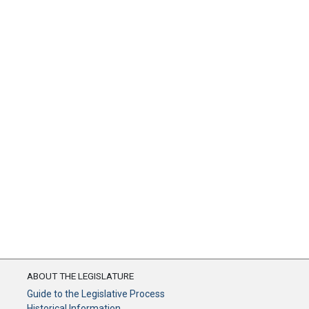
ABOUT THE LEGISLATURE
Guide to the Legislative Process
Historical Information