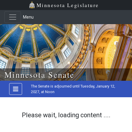
Minnesota Legislature
Menu
Skip to main content
Minnesota Senate
The Senate is adjourned until Tuesday, January 12,
2027, at Noon
Please wait, loading content ....