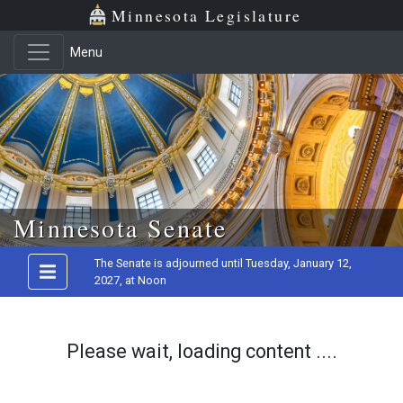
Minnesota Legislature
Menu
Skip to main content
Minnesota Senate
The Senate is adjourned until Tuesday, January 12,
2027, at Noon
Please wait, loading content ....