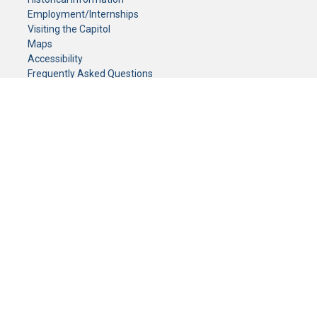
Employment/Internships
Visiting the Capitol
Maps
Accessibility
Frequently Asked Questions
CONTACT YOUR LEGISLATOR
Who Represents Me?
House Members
Senators
GENERAL CONTACT
Senate Information Office:
Call us at:
(651) 296-0504
or email us at:
senate.information@senate.mn
Toll free number:
(888) 234-1112
Fax number:
651-296-6511
Phone Numbers