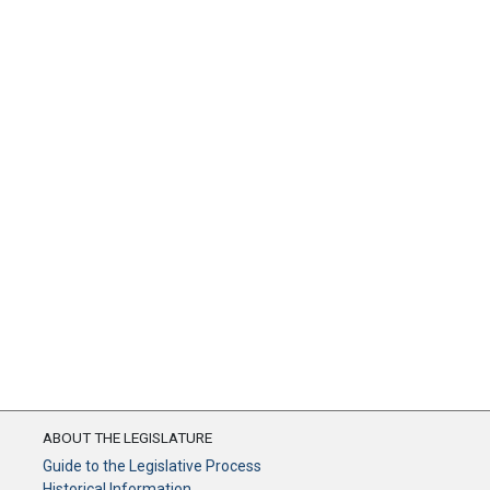
ABOUT THE LEGISLATURE
Guide to the Legislative Process
Historical Information