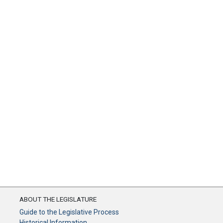
ABOUT THE LEGISLATURE
Guide to the Legislative Process
Historical Information