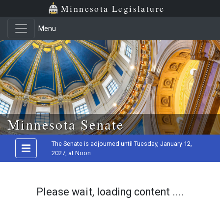
Minnesota Legislature
Menu
Skip to main content
Minnesota Senate
The Senate is adjourned until Tuesday, January 12,
2027, at Noon
Please wait, loading content ....