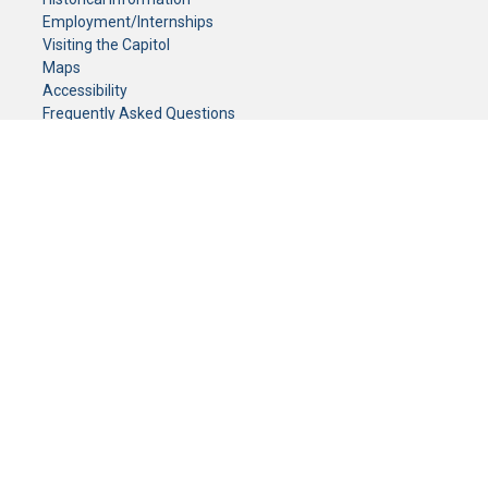
Employment/Internships
Visiting the Capitol
Maps
Accessibility
Frequently Asked Questions
CONTACT YOUR LEGISLATOR
Who Represents Me?
House Members
Senators
GENERAL CONTACT
Senate Information Office:
Call us at:
(651) 296-0504
or email us at:
senate.information@senate.mn
Toll free number:
(888) 234-1112
Fax number:
651-296-6511
Phone Numbers