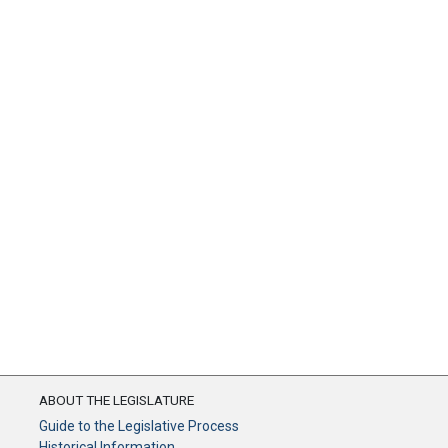
ABOUT THE LEGISLATURE
Guide to the Legislative Process
Historical Information