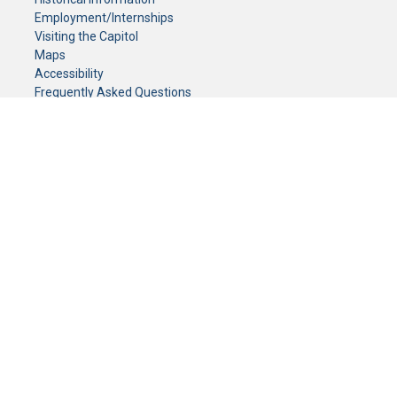
Employment/Internships
Visiting the Capitol
Maps
Accessibility
Frequently Asked Questions
CONTACT YOUR LEGISLATOR
Who Represents Me?
House Members
Senators
GENERAL CONTACT
Senate Information Office:
Call us at:
(651) 296-0504
or email us at:
senate.information@senate.mn
Toll free number:
(888) 234-1112
Fax number:
651-296-6511
Phone Numbers