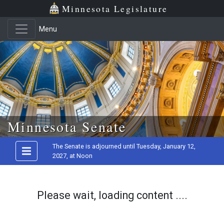
Minnesota Legislature
Menu
Skip to main content
Minnesota Senate
The Senate is adjourned until Tuesday, January 12,
2027, at Noon
Please wait, loading content ....