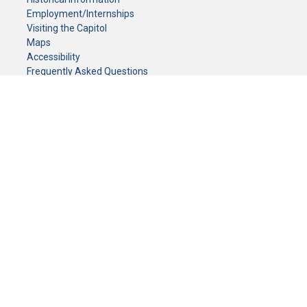
Employment/Internships
Visiting the Capitol
Maps
Accessibility
Frequently Asked Questions
CONTACT YOUR LEGISLATOR
Who Represents Me?
House Members
Senators
GENERAL CONTACT
Senate Information Office:
Call us at:
(651) 296-0504
or email us at:
senate.information@senate.mn
Toll free number:
(888) 234-1112
Fax number:
651-296-6511
Phone Numbers