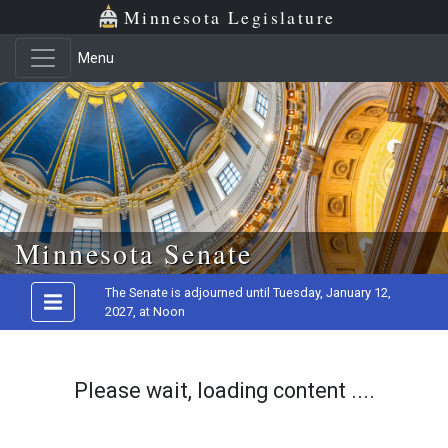
Minnesota Legislature
Menu
Skip to main content
Minnesota Senate
The Senate is adjourned until Tuesday, January 12,
2027, at Noon
Please wait, loading content ....