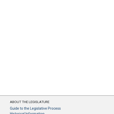
ABOUT THE LEGISLATURE
Guide to the Legislative Process
Historical Information