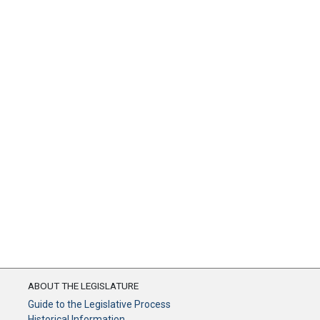
ABOUT THE LEGISLATURE
Guide to the Legislative Process
Historical Information