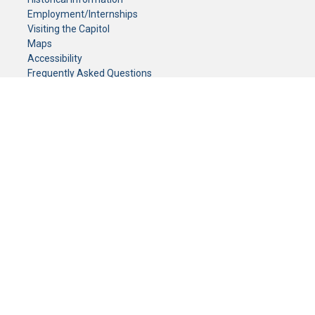
Employment/Internships
Visiting the Capitol
Maps
Accessibility
Frequently Asked Questions
CONTACT YOUR LEGISLATOR
Who Represents Me?
House Members
Senators
GENERAL CONTACT
Senate Information Office:
Call us at:
(651) 296-0504
or email us at:
senate.information@senate.mn
Toll free number:
(888) 234-1112
Fax number:
651-296-6511
Phone Numbers