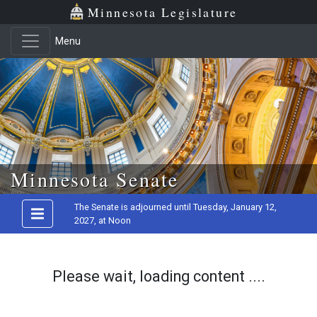
Minnesota Legislature
Menu
Skip to main content
Minnesota Senate
The Senate is adjourned until Tuesday, January 12,
2027, at Noon
Please wait, loading content ....