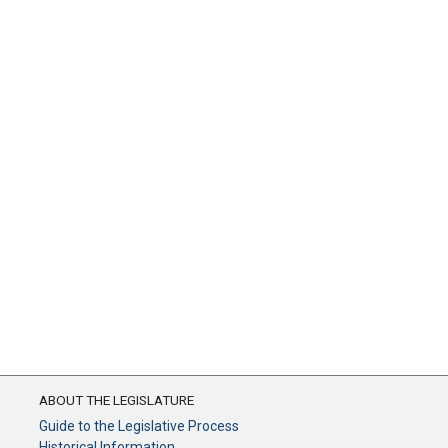
ABOUT THE LEGISLATURE
Guide to the Legislative Process
Historical Information