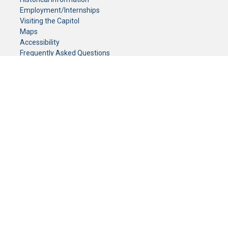
Employment/Internships
Visiting the Capitol
Maps
Accessibility
Frequently Asked Questions
CONTACT YOUR LEGISLATOR
Who Represents Me?
House Members
Senators
GENERAL CONTACT
Senate Information Office:
Call us at:
(651) 296-0504
or email us at:
senate.information@senate.mn
Toll free number:
(888) 234-1112
Fax number:
651-296-6511
Phone Numbers