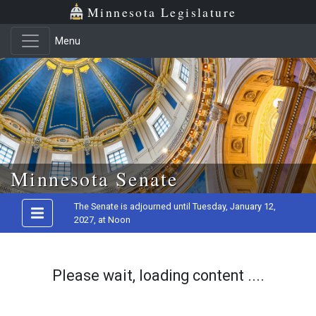
Minnesota Legislature
Menu
Skip to main content
Minnesota Senate
The Senate is adjourned until Tuesday, January 12,
2027, at Noon
Please wait, loading content ....