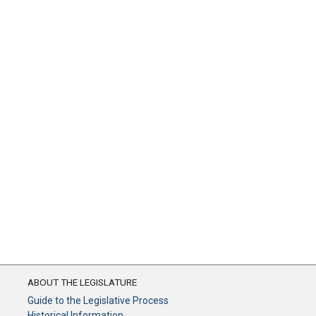
ABOUT THE LEGISLATURE
Guide to the Legislative Process
Historical Information