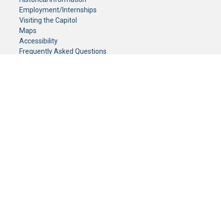
Employment/Internships
Visiting the Capitol
Maps
Accessibility
Frequently Asked Questions
CONTACT YOUR LEGISLATOR
Who Represents Me?
House Members
Senators
GENERAL CONTACT
Senate Information Office:
Call us at:
(651) 296-0504
or email us at:
senate.information@senate.mn
Toll free number:
(888) 234-1112
Fax number:
651-296-6511
Phone Numbers