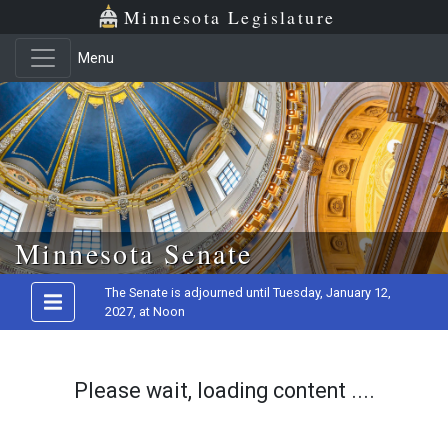
Minnesota Legislature
Menu
Skip to main content
Minnesota Senate
The Senate is adjourned until Tuesday, January 12,
2027, at Noon
Please wait, loading content ....