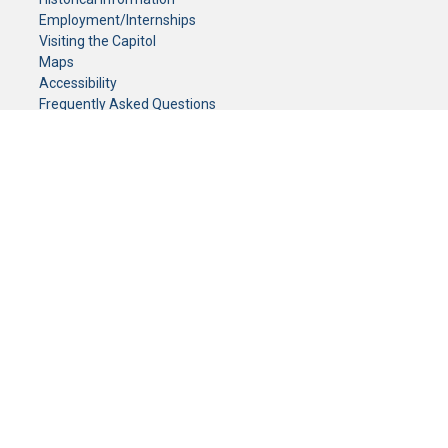
Employment/Internships
Visiting the Capitol
Maps
Accessibility
Frequently Asked Questions
CONTACT YOUR LEGISLATOR
Who Represents Me?
House Members
Senators
GENERAL CONTACT
Senate Information Office:
Call us at:
(651) 296-0504
or email us at:
senate.information@senate.mn
Toll free number:
(888) 234-1112
Fax number:
651-296-6511
Phone Numbers