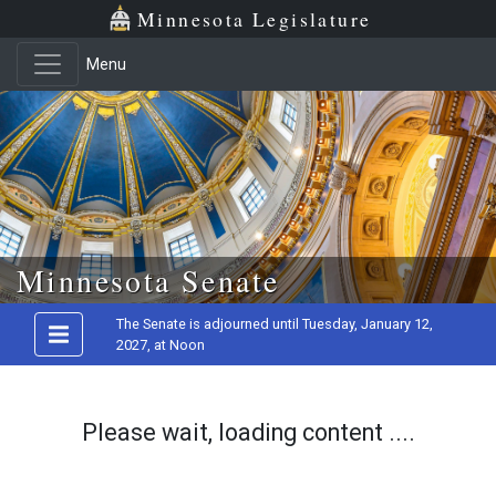
Minnesota Legislature
Menu
Skip to main content
Minnesota Senate
The Senate is adjourned until Tuesday, January 12,
2027, at Noon
Please wait, loading content ....