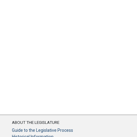
ABOUT THE LEGISLATURE
Guide to the Legislative Process
Historical Information