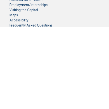
Employment/Internships
Visiting the Capitol
Maps
Accessibility
Frequently Asked Questions
CONTACT YOUR LEGISLATOR
Who Represents Me?
House Members
Senators
GENERAL CONTACT
Senate Information Office:
Call us at:
(651) 296-0504
or email us at:
senate.information@senate.mn
Toll free number:
(888) 234-1112
Fax number:
651-296-6511
Phone Numbers