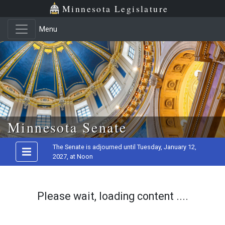
Minnesota Legislature
Menu
Skip to main content
Minnesota Senate
The Senate is adjourned until Tuesday, January 12,
2027, at Noon
Please wait, loading content ....