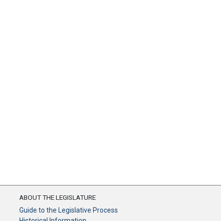
ABOUT THE LEGISLATURE
Guide to the Legislative Process
Historical Information