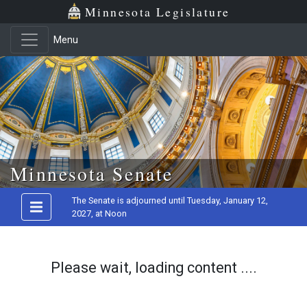
Minnesota Legislature
Menu
Skip to main content
Minnesota Senate
The Senate is adjourned until Tuesday, January 12,
2027, at Noon
Please wait, loading content ....