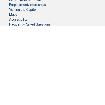
Employment/Internships
Visiting the Capitol
Maps
Accessibility
Frequently Asked Questions
CONTACT YOUR LEGISLATOR
Who Represents Me?
House Members
Senators
GENERAL CONTACT
Senate Information Office:
Call us at:
(651) 296-0504
or email us at:
senate.information@senate.mn
Toll free number:
(888) 234-1112
Fax number:
651-296-6511
Phone Numbers