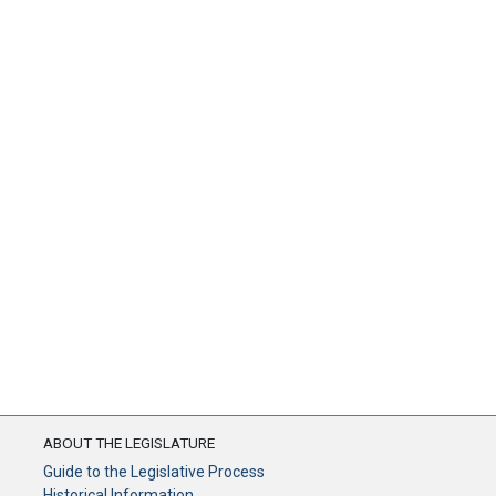
ABOUT THE LEGISLATURE
Guide to the Legislative Process
Historical Information