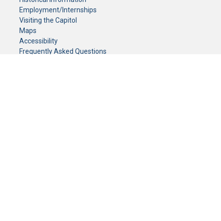
Employment/Internships
Visiting the Capitol
Maps
Accessibility
Frequently Asked Questions
CONTACT YOUR LEGISLATOR
Who Represents Me?
House Members
Senators
GENERAL CONTACT
Senate Information Office:
Call us at:
(651) 296-0504
or email us at:
senate.information@senate.mn
Toll free number:
(888) 234-1112
Fax number:
651-296-6511
Phone Numbers