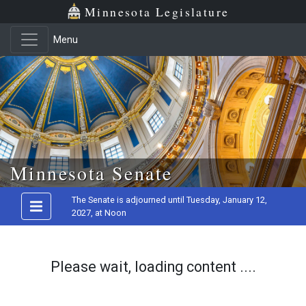
Minnesota Legislature
Menu
Skip to main content
Minnesota Senate
The Senate is adjourned until Tuesday, January 12,
2027, at Noon
Please wait, loading content ....