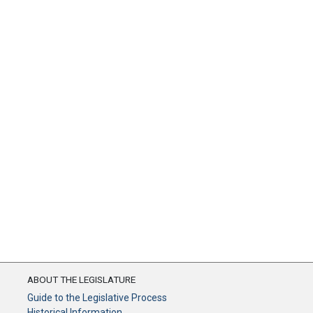
ABOUT THE LEGISLATURE
Guide to the Legislative Process
Historical Information