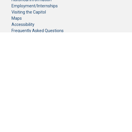
Employment/Internships
Visiting the Capitol
Maps
Accessibility
Frequently Asked Questions
CONTACT YOUR LEGISLATOR
Who Represents Me?
House Members
Senators
GENERAL CONTACT
Senate Information Office:
Call us at:
(651) 296-0504
or email us at:
senate.information@senate.mn
Toll free number:
(888) 234-1112
Fax number:
651-296-6511
Phone Numbers