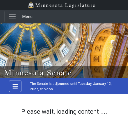
Minnesota Legislature
Menu
Skip to main content
Minnesota Senate
The Senate is adjourned until Tuesday, January 12,
2027, at Noon
Please wait, loading content ....