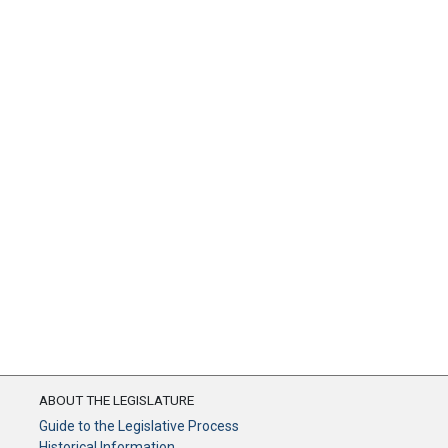
ABOUT THE LEGISLATURE
Guide to the Legislative Process
Historical Information