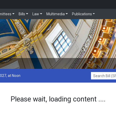
ittees
Bills
Law
Multimedia
Publications
2027, at Noon
Search Bill (SF1
Please wait, loading content ....