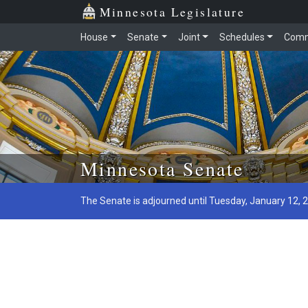
Minnesota Legislature
House
Senate
Joint
Schedules
Comm
Skip to main content
Minnesota Senate
The Senate is adjourned until Tuesday, January 12, 