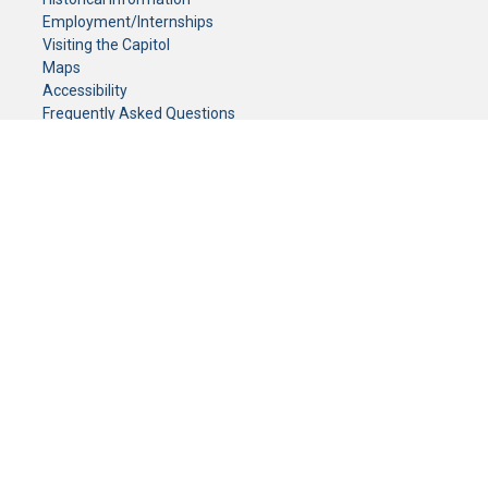
Employment/Internships
Visiting the Capitol
Maps
Accessibility
Frequently Asked Questions
CONTACT YOUR LEGISLATOR
Who Represents Me?
House Members
Senators
GENERAL CONTACT
Senate Information Office:
Call us at:
(651) 296-0504
or email us at:
senate.information@senate.mn
Toll free number:
(888) 234-1112
Fax number:
651-296-6511
Phone Numbers