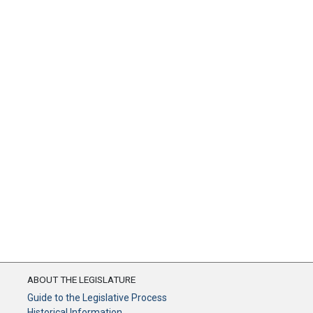
ABOUT THE LEGISLATURE
Guide to the Legislative Process
Historical Information