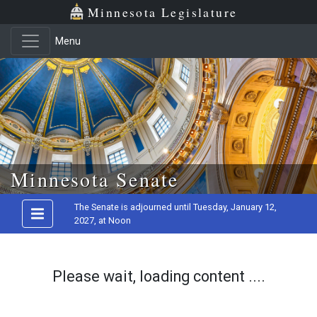
Minnesota Legislature
Menu
Skip to main content
Minnesota Senate
The Senate is adjourned until Tuesday, January 12,
2027, at Noon
Please wait, loading content ....