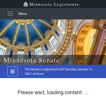
Minnesota Legislature
Menu
Skip to main content
Minnesota Senate
The Senate is adjourned until Tuesday, January 12,
2027, at Noon
Please wait, loading content ....