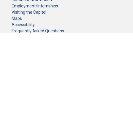
Employment/Internships
Visiting the Capitol
Maps
Accessibility
Frequently Asked Questions
CONTACT YOUR LEGISLATOR
Who Represents Me?
House Members
Senators
GENERAL CONTACT
Senate Information Office:
Call us at:
(651) 296-0504
or email us at:
senate.information@senate.mn
Toll free number:
(888) 234-1112
Fax number:
651-296-6511
Phone Numbers