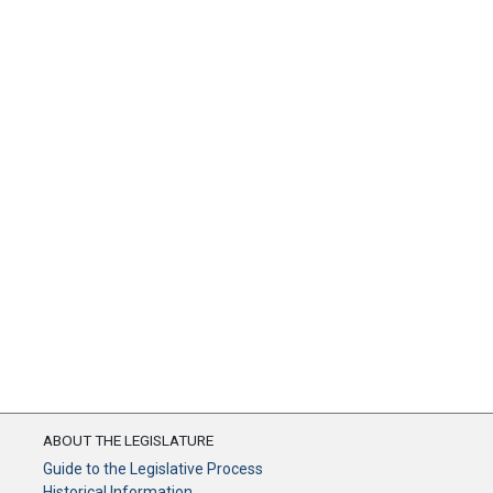
ABOUT THE LEGISLATURE
Guide to the Legislative Process
Historical Information