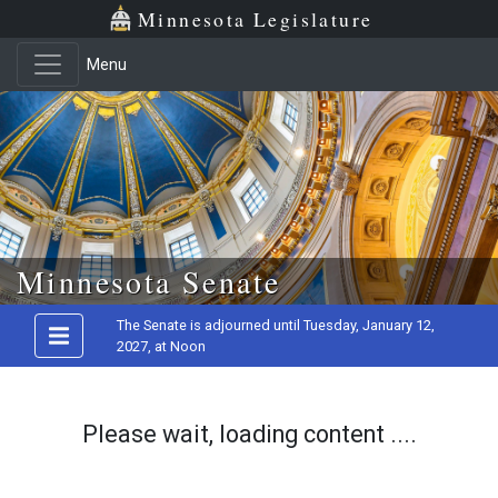
Minnesota Legislature
Menu
Skip to main content
Minnesota Senate
The Senate is adjourned until Tuesday, January 12,
2027, at Noon
Please wait, loading content ....