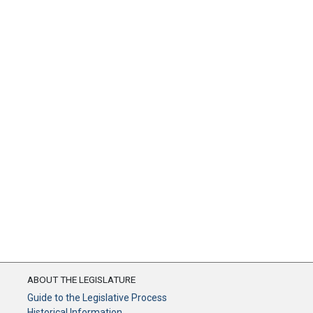
ABOUT THE LEGISLATURE
Guide to the Legislative Process
Historical Information