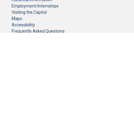
Employment/Internships
Visiting the Capitol
Maps
Accessibility
Frequently Asked Questions
CONTACT YOUR LEGISLATOR
Who Represents Me?
House Members
Senators
GENERAL CONTACT
Senate Information Office:
Call us at:
(651) 296-0504
or email us at:
senate.information@senate.mn
Toll free number:
(888) 234-1112
Fax number:
651-296-6511
Phone Numbers