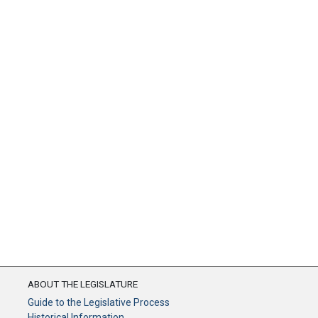
ABOUT THE LEGISLATURE
Guide to the Legislative Process
Historical Information