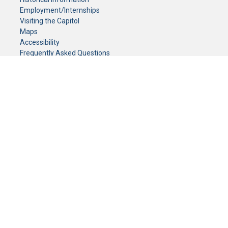
Employment/Internships
Visiting the Capitol
Maps
Accessibility
Frequently Asked Questions
CONTACT YOUR LEGISLATOR
Who Represents Me?
House Members
Senators
GENERAL CONTACT
Senate Information Office:
Call us at:
(651) 296-0504
or email us at:
senate.information@senate.mn
Toll free number:
(888) 234-1112
Fax number:
651-296-6511
Phone Numbers