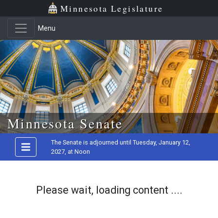
Minnesota Legislature
Menu
Skip to main content
Minnesota Senate
The Senate is adjourned until Tuesday, January 12,
2027, at Noon
Please wait, loading content ....