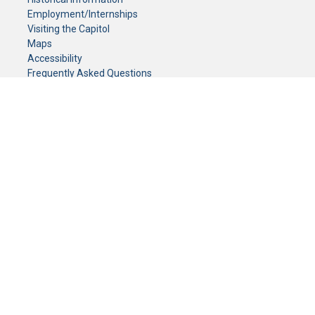
Employment/Internships
Visiting the Capitol
Maps
Accessibility
Frequently Asked Questions
CONTACT YOUR LEGISLATOR
Who Represents Me?
House Members
Senators
GENERAL CONTACT
Senate Information Office:
Call us at:
(651) 296-0504
or email us at:
senate.information@senate.mn
Toll free number:
(888) 234-1112
Fax number:
651-296-6511
Phone Numbers