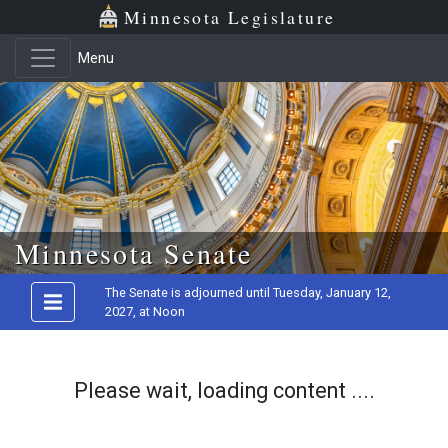
Minnesota Legislature
Menu
Skip to main content
Minnesota Senate
The Senate is adjourned until Tuesday, January 12,
2027, at Noon
Please wait, loading content ....