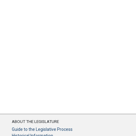
ABOUT THE LEGISLATURE
Guide to the Legislative Process
Historical Information