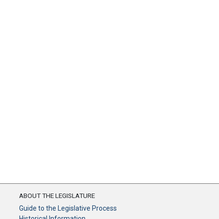
ABOUT THE LEGISLATURE
Guide to the Legislative Process
Historical Information