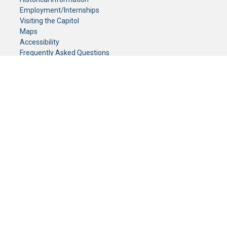
Employment/Internships
Visiting the Capitol
Maps
Accessibility
Frequently Asked Questions
CONTACT YOUR LEGISLATOR
Who Represents Me?
House Members
Senators
GENERAL CONTACT
Senate Information Office:
Call us at:
(651) 296-0504
or email us at:
senate.information@senate.mn
Toll free number:
(888) 234-1112
Fax number:
651-296-6511
Phone Numbers