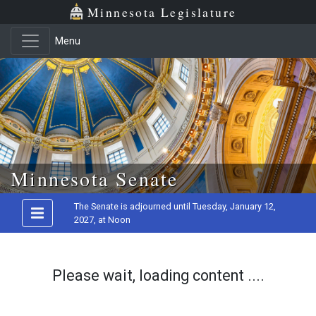
Minnesota Legislature
Menu
Skip to main content
Minnesota Senate
The Senate is adjourned until Tuesday, January 12,
2027, at Noon
Please wait, loading content ....