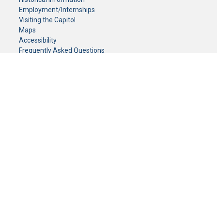
Employment/Internships
Visiting the Capitol
Maps
Accessibility
Frequently Asked Questions
CONTACT YOUR LEGISLATOR
Who Represents Me?
House Members
Senators
GENERAL CONTACT
Senate Information Office:
Call us at:
(651) 296-0504
or email us at:
senate.information@senate.mn
Toll free number:
(888) 234-1112
Fax number:
651-296-6511
Phone Numbers