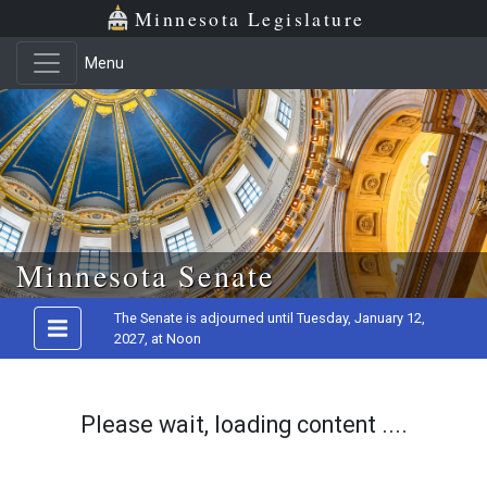
Minnesota Legislature
Menu
Skip to main content
Minnesota Senate
The Senate is adjourned until Tuesday, January 12,
2027, at Noon
Please wait, loading content ....