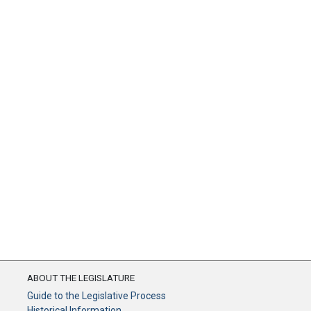
ABOUT THE LEGISLATURE
Guide to the Legislative Process
Historical Information