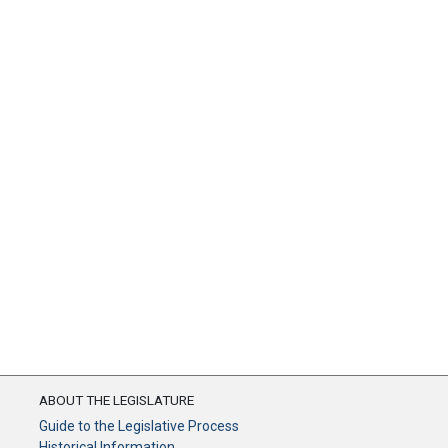
ABOUT THE LEGISLATURE
Guide to the Legislative Process
Historical Information