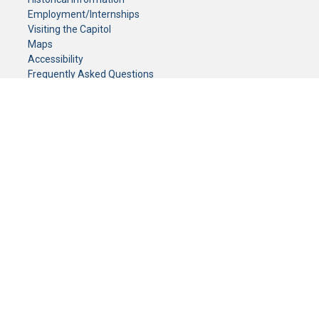
Employment/Internships
Visiting the Capitol
Maps
Accessibility
Frequently Asked Questions
CONTACT YOUR LEGISLATOR
Who Represents Me?
House Members
Senators
GENERAL CONTACT
Senate Information Office:
Call us at:
(651) 296-0504
or email us at:
senate.information@senate.mn
Toll free number:
(888) 234-1112
Fax number:
651-296-6511
Phone Numbers