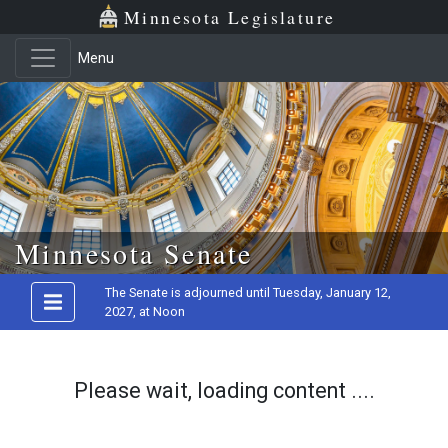
Minnesota Legislature
Menu
Skip to main content
Minnesota Senate
The Senate is adjourned until Tuesday, January 12,
2027, at Noon
Please wait, loading content ....