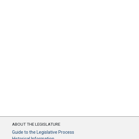
ABOUT THE LEGISLATURE
Guide to the Legislative Process
Historical Information