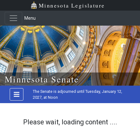
Minnesota Legislature
Menu
Skip to main content
Minnesota Senate
The Senate is adjourned until Tuesday, January 12,
2027, at Noon
Please wait, loading content ....