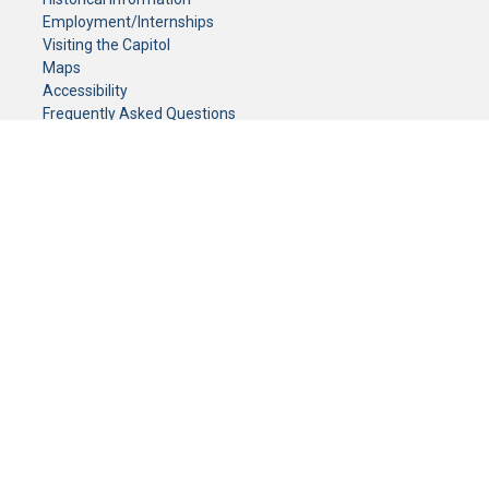
Employment/Internships
Visiting the Capitol
Maps
Accessibility
Frequently Asked Questions
CONTACT YOUR LEGISLATOR
Who Represents Me?
House Members
Senators
GENERAL CONTACT
Senate Information Office:
Call us at:
(651) 296-0504
or email us at:
senate.information@senate.mn
Toll free number:
(888) 234-1112
Fax number:
651-296-6511
Phone Numbers