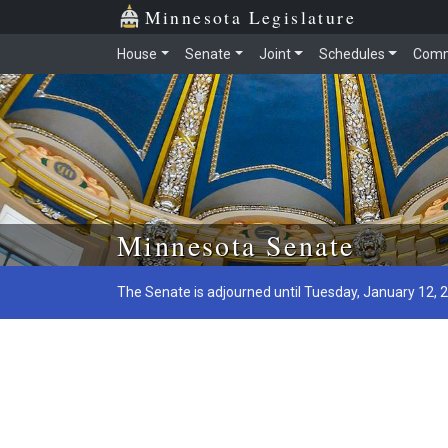
Minnesota Legislature
House
Senate
Joint
Schedules
Comm
Skip to main content
Minnesota Senate
The Senate is adjourned until Tuesday, January 12, 