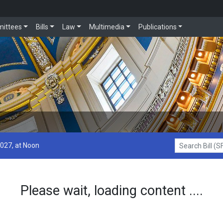
ittees
Bills
Law
Multimedia
Publications
2027, at Noon
Search Bill (SF1
Please wait, loading content ....