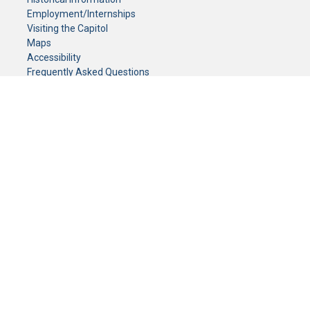
Employment/Internships
Visiting the Capitol
Maps
Accessibility
Frequently Asked Questions
CONTACT YOUR LEGISLATOR
Who Represents Me?
House Members
Senators
GENERAL CONTACT
Senate Information Office:
Call us at:
(651) 296-0504
or email us at:
senate.information@senate.mn
Toll free number:
(888) 234-1112
Fax number:
651-296-6511
Phone Numbers