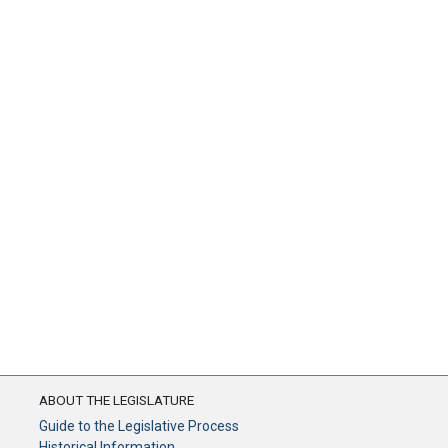
ABOUT THE LEGISLATURE
Guide to the Legislative Process
Historical Information