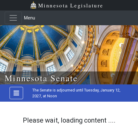
Minnesota Legislature
Menu
Skip to main content
Minnesota Senate
The Senate is adjourned until Tuesday, January 12,
2027, at Noon
Please wait, loading content ....