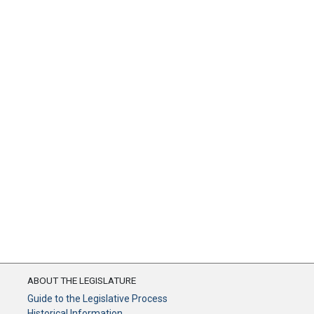
ABOUT THE LEGISLATURE
Guide to the Legislative Process
Historical Information