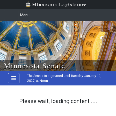
Minnesota Legislature
Menu
Skip to main content
Minnesota Senate
The Senate is adjourned until Tuesday, January 12,
2027, at Noon
Please wait, loading content ....