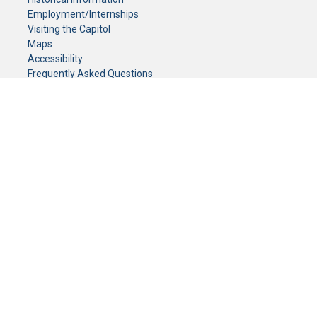
Employment/Internships
Visiting the Capitol
Maps
Accessibility
Frequently Asked Questions
CONTACT YOUR LEGISLATOR
Who Represents Me?
House Members
Senators
GENERAL CONTACT
Senate Information Office:
Call us at:
(651) 296-0504
or email us at:
senate.information@senate.mn
Toll free number:
(888) 234-1112
Fax number:
651-296-6511
Phone Numbers