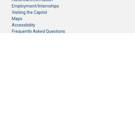
Employment/Internships
Visiting the Capitol
Maps
Accessibility
Frequently Asked Questions
CONTACT YOUR LEGISLATOR
Who Represents Me?
House Members
Senators
GENERAL CONTACT
Senate Information Office:
Call us at:
(651) 296-0504
or email us at:
senate.information@senate.mn
Toll free number:
(888) 234-1112
Fax number:
651-296-6511
Phone Numbers