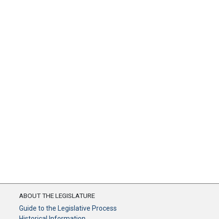
ABOUT THE LEGISLATURE
Guide to the Legislative Process
Historical Information