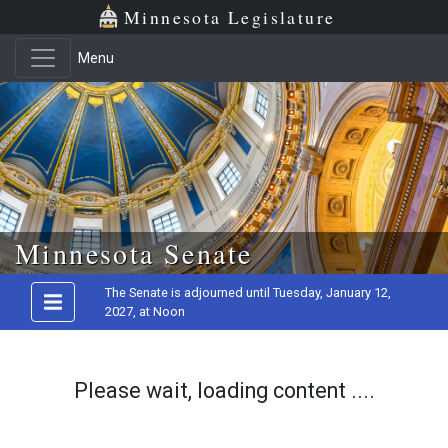
Minnesota Legislature
Menu
Skip to main content
Minnesota Senate
The Senate is adjourned until Tuesday, January 12,
2027, at Noon
Please wait, loading content ....