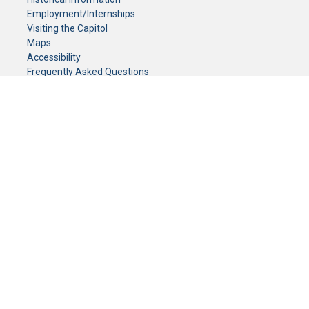
Employment/Internships
Visiting the Capitol
Maps
Accessibility
Frequently Asked Questions
CONTACT YOUR LEGISLATOR
Who Represents Me?
House Members
Senators
GENERAL CONTACT
Senate Information Office:
Call us at:
(651) 296-0504
or email us at:
senate.information@senate.mn
Toll free number:
(888) 234-1112
Fax number:
651-296-6511
Phone Numbers