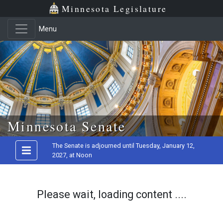
Minnesota Legislature
Menu
Skip to main content
Minnesota Senate
The Senate is adjourned until Tuesday, January 12,
2027, at Noon
Please wait, loading content ....