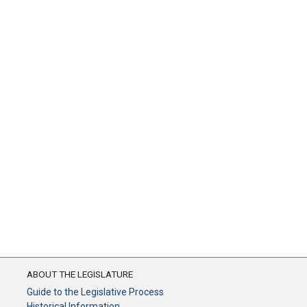
ABOUT THE LEGISLATURE
Guide to the Legislative Process
Historical Information