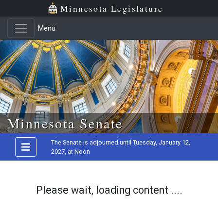
Minnesota Legislature
Menu
Skip to main content
Minnesota Senate
The Senate is adjourned until Tuesday, January 12,
2027, at Noon
Please wait, loading content ....