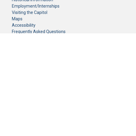
Employment/Internships
Visiting the Capitol
Maps
Accessibility
Frequently Asked Questions
CONTACT YOUR LEGISLATOR
Who Represents Me?
House Members
Senators
GENERAL CONTACT
Senate Information Office:
Call us at:
(651) 296-0504
or email us at:
senate.information@senate.mn
Toll free number:
(888) 234-1112
Fax number:
651-296-6511
Phone Numbers