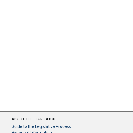
ABOUT THE LEGISLATURE
Guide to the Legislative Process
Historical Information