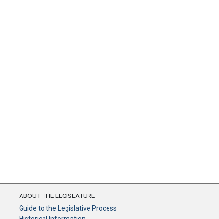
ABOUT THE LEGISLATURE
Guide to the Legislative Process
Historical Information