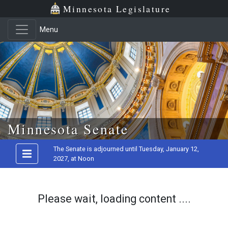
Minnesota Legislature
Menu
Skip to main content
Minnesota Senate
The Senate is adjourned until Tuesday, January 12,
2027, at Noon
Please wait, loading content ....