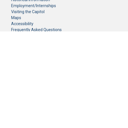
Employment/Internships
Visiting the Capitol
Maps
Accessibility
Frequently Asked Questions
CONTACT YOUR LEGISLATOR
Who Represents Me?
House Members
Senators
GENERAL CONTACT
Senate Information Office:
Call us at:
(651) 296-0504
or email us at:
senate.information@senate.mn
Toll free number:
(888) 234-1112
Fax number:
651-296-6511
Phone Numbers