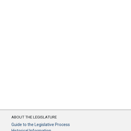
ABOUT THE LEGISLATURE
Guide to the Legislative Process
Historical Information