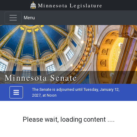
Minnesota Legislature
Menu
Skip to main content
Minnesota Senate
The Senate is adjourned until Tuesday, January 12,
2027, at Noon
Please wait, loading content ....