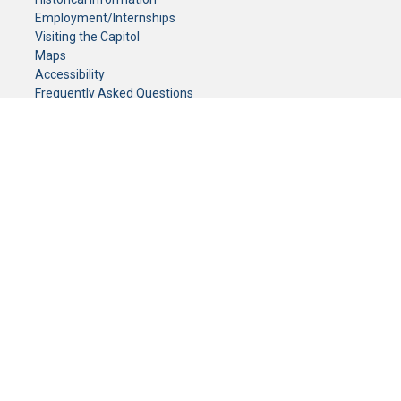
Employment/Internships
Visiting the Capitol
Maps
Accessibility
Frequently Asked Questions
CONTACT YOUR LEGISLATOR
Who Represents Me?
House Members
Senators
GENERAL CONTACT
Senate Information Office:
Call us at:
(651) 296-0504
or email us at:
senate.information@senate.mn
Toll free number:
(888) 234-1112
Fax number:
651-296-6511
Phone Numbers