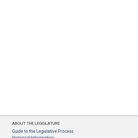
ABOUT THE LEGISLATURE
Guide to the Legislative Process
Historical Information