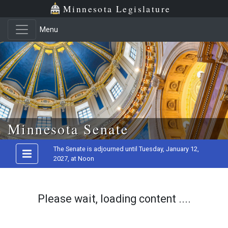
Minnesota Legislature
Menu
Skip to main content
Minnesota Senate
The Senate is adjourned until Tuesday, January 12,
2027, at Noon
Please wait, loading content ....