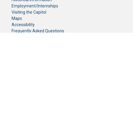
Employment/Internships
Visiting the Capitol
Maps
Accessibility
Frequently Asked Questions
CONTACT YOUR LEGISLATOR
Who Represents Me?
House Members
Senators
GENERAL CONTACT
Senate Information Office:
Call us at:
(651) 296-0504
or email us at:
senate.information@senate.mn
Toll free number:
(888) 234-1112
Fax number:
651-296-6511
Phone Numbers