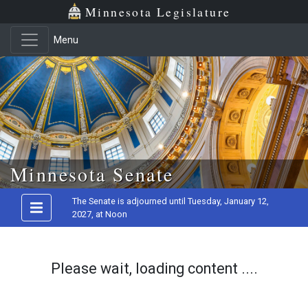
Minnesota Legislature
Menu
Skip to main content
Minnesota Senate
The Senate is adjourned until Tuesday, January 12,
2027, at Noon
Please wait, loading content ....