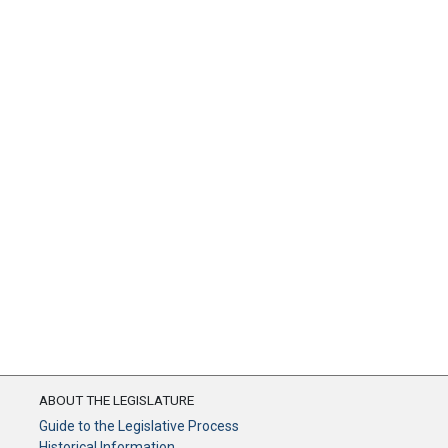
ABOUT THE LEGISLATURE
Guide to the Legislative Process
Historical Information