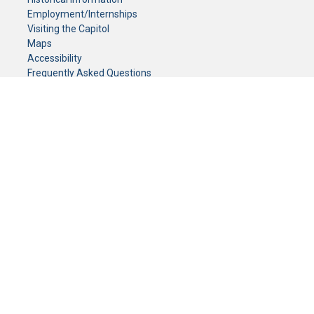
Employment/Internships
Visiting the Capitol
Maps
Accessibility
Frequently Asked Questions
CONTACT YOUR LEGISLATOR
Who Represents Me?
House Members
Senators
GENERAL CONTACT
Senate Information Office:
Call us at:
(651) 296-0504
or email us at:
senate.information@senate.mn
Toll free number:
(888) 234-1112
Fax number:
651-296-6511
Phone Numbers