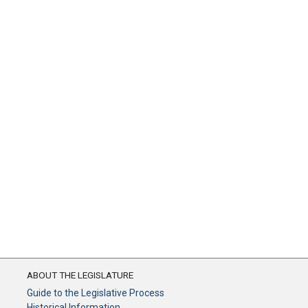
ABOUT THE LEGISLATURE
Guide to the Legislative Process
Historical Information