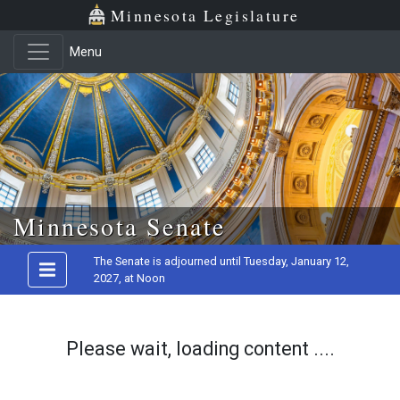
Minnesota Legislature
Menu
Skip to main content
Minnesota Senate
The Senate is adjourned until Tuesday, January 12,
2027, at Noon
Please wait, loading content ....