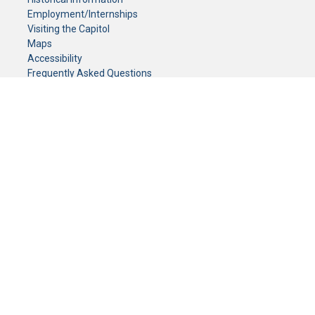
Employment/Internships
Visiting the Capitol
Maps
Accessibility
Frequently Asked Questions
CONTACT YOUR LEGISLATOR
Who Represents Me?
House Members
Senators
GENERAL CONTACT
Senate Information Office:
Call us at:
(651) 296-0504
or email us at:
senate.information@senate.mn
Toll free number:
(888) 234-1112
Fax number:
651-296-6511
Phone Numbers