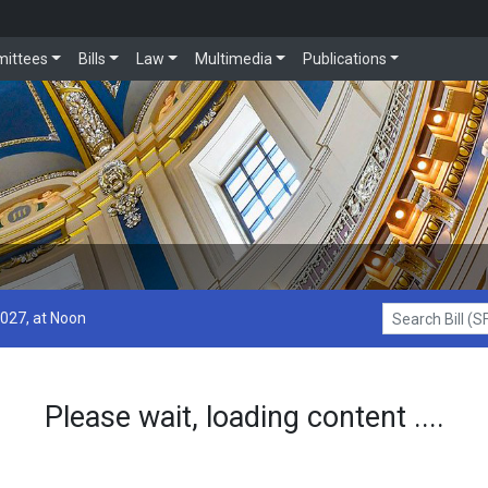
ittees
Bills
Law
Multimedia
Publications
2027, at Noon
Search Bill (SF1
Please wait, loading content ....