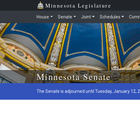
Minnesota Legislature
House
Senate
Joint
Schedules
Comm
Skip to main content
Minnesota Senate
The Senate is adjourned until Tuesday, January 12, 