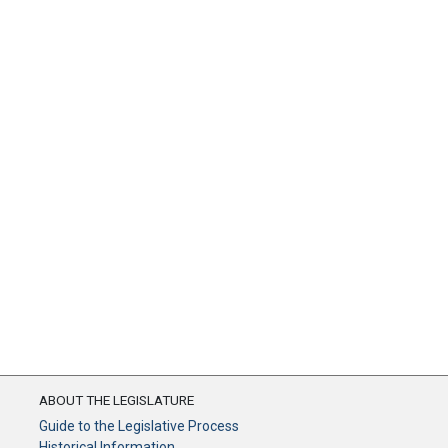
ABOUT THE LEGISLATURE
Guide to the Legislative Process
Historical Information