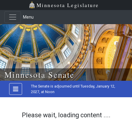
Minnesota Legislature
Menu
Skip to main content
Minnesota Senate
The Senate is adjourned until Tuesday, January 12,
2027, at Noon
Please wait, loading content ....