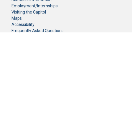
Employment/Internships
Visiting the Capitol
Maps
Accessibility
Frequently Asked Questions
CONTACT YOUR LEGISLATOR
Who Represents Me?
House Members
Senators
GENERAL CONTACT
Senate Information Office:
Call us at:
(651) 296-0504
or email us at:
senate.information@senate.mn
Toll free number:
(888) 234-1112
Fax number:
651-296-6511
Phone Numbers