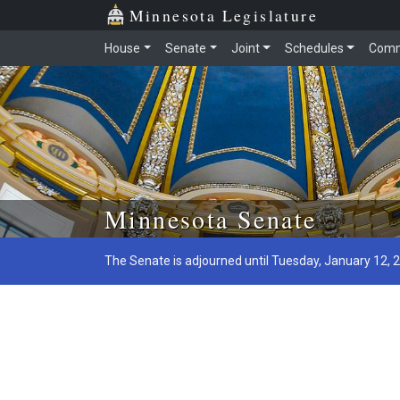
Minnesota Legislature
House
Senate
Joint
Schedules
Comm
Skip to main content
Minnesota Senate
The Senate is adjourned until Tuesday, January 12, 