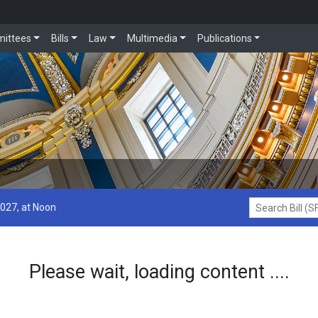
ittees
Bills
Law
Multimedia
Publications
2027, at Noon
Search Bill (SF1
Please wait, loading content ....