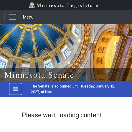
Minnesota Legislature
Menu
Skip to main content
Minnesota Senate
The Senate is adjourned until Tuesday, January 12,
2027, at Noon
Please wait, loading content ....