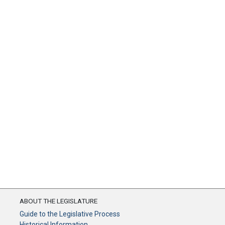
ABOUT THE LEGISLATURE
Guide to the Legislative Process
Historical Information