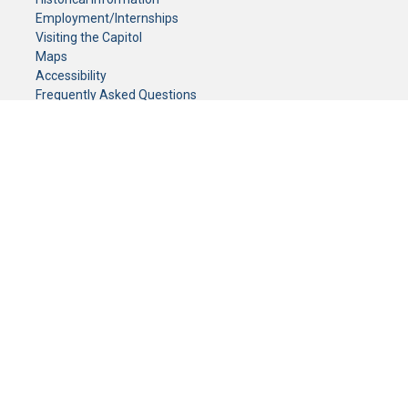
Employment/Internships
Visiting the Capitol
Maps
Accessibility
Frequently Asked Questions
CONTACT YOUR LEGISLATOR
Who Represents Me?
House Members
Senators
GENERAL CONTACT
Senate Information Office:
Call us at:
(651) 296-0504
or email us at:
senate.information@senate.mn
Toll free number:
(888) 234-1112
Fax number:
651-296-6511
Phone Numbers