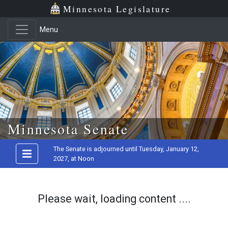
Minnesota Legislature
Menu
Skip to main content
Minnesota Senate
The Senate is adjourned until Tuesday, January 12,
2027, at Noon
Please wait, loading content ....