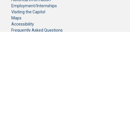
Employment/Internships
Visiting the Capitol
Maps
Accessibility
Frequently Asked Questions
CONTACT YOUR LEGISLATOR
Who Represents Me?
House Members
Senators
GENERAL CONTACT
Senate Information Office:
Call us at:
(651) 296-0504
or email us at:
senate.information@senate.mn
Toll free number:
(888) 234-1112
Fax number:
651-296-6511
Phone Numbers