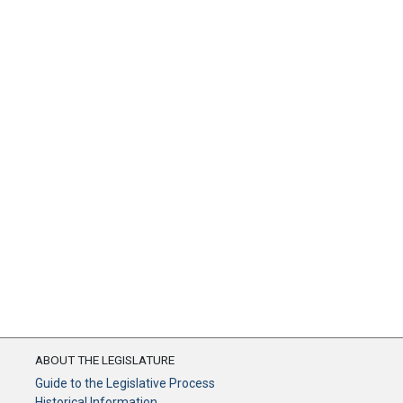
ABOUT THE LEGISLATURE
Guide to the Legislative Process
Historical Information