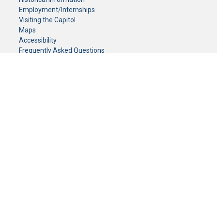
Employment/Internships
Visiting the Capitol
Maps
Accessibility
Frequently Asked Questions
CONTACT YOUR LEGISLATOR
Who Represents Me?
House Members
Senators
GENERAL CONTACT
Senate Information Office:
Call us at:
(651) 296-0504
or email us at:
senate.information@senate.mn
Toll free number:
(888) 234-1112
Fax number:
651-296-6511
Phone Numbers