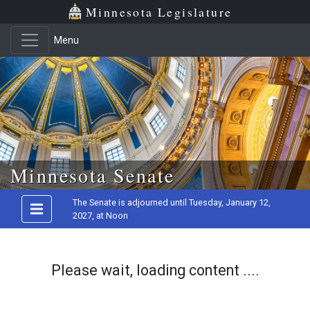
Minnesota Legislature
Menu
Skip to main content
Minnesota Senate
The Senate is adjourned until Tuesday, January 12,
2027, at Noon
Please wait, loading content ....