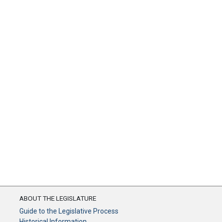
ABOUT THE LEGISLATURE
Guide to the Legislative Process
Historical Information