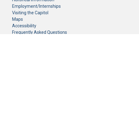
Employment/Internships
Visiting the Capitol
Maps
Accessibility
Frequently Asked Questions
CONTACT YOUR LEGISLATOR
Who Represents Me?
House Members
Senators
GENERAL CONTACT
Senate Information Office:
Call us at:
(651) 296-0504
or email us at:
senate.information@senate.mn
Toll free number:
(888) 234-1112
Fax number:
651-296-6511
Phone Numbers