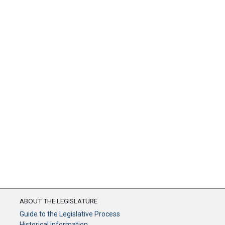
ABOUT THE LEGISLATURE
Guide to the Legislative Process
Historical Information