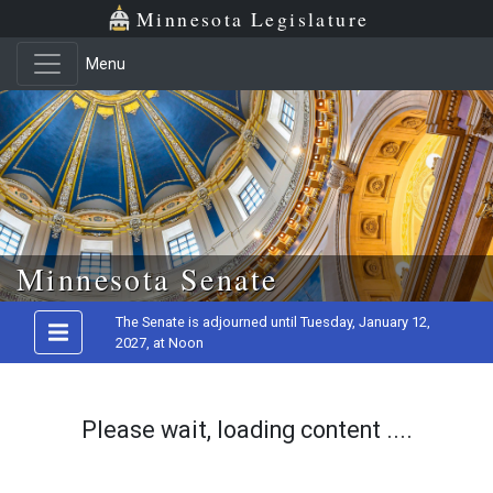
Minnesota Legislature
Menu
Skip to main content
Minnesota Senate
The Senate is adjourned until Tuesday, January 12,
2027, at Noon
Please wait, loading content ....