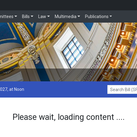
ittees
Bills
Law
Multimedia
Publications
2027, at Noon
Search Bill (SF1
Please wait, loading content ....