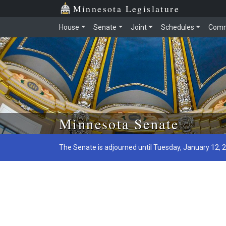
Minnesota Legislature
House
Senate
Joint
Schedules
Comm
Skip to main content
Minnesota Senate
The Senate is adjourned until Tuesday, January 12, 