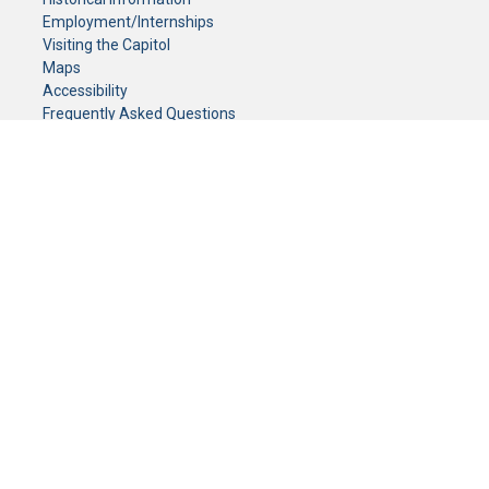
Employment/Internships
Visiting the Capitol
Maps
Accessibility
Frequently Asked Questions
CONTACT YOUR LEGISLATOR
Who Represents Me?
House Members
Senators
GENERAL CONTACT
Senate Information Office:
Call us at:
(651) 296-0504
or email us at:
senate.information@senate.mn
Toll free number:
(888) 234-1112
Fax number:
651-296-6511
Phone Numbers