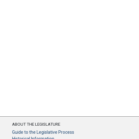
ABOUT THE LEGISLATURE
Guide to the Legislative Process
Historical Information