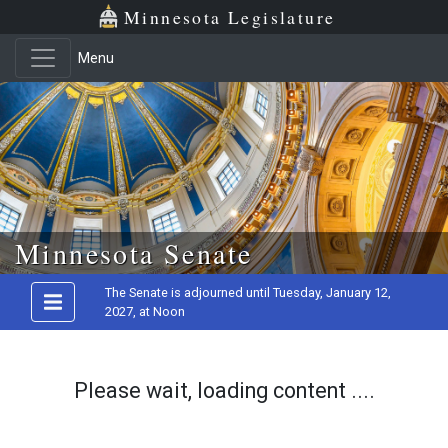
Minnesota Legislature
Menu
Skip to main content
Minnesota Senate
The Senate is adjourned until Tuesday, January 12,
2027, at Noon
Please wait, loading content ....