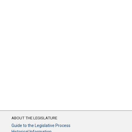
ABOUT THE LEGISLATURE
Guide to the Legislative Process
Historical Information