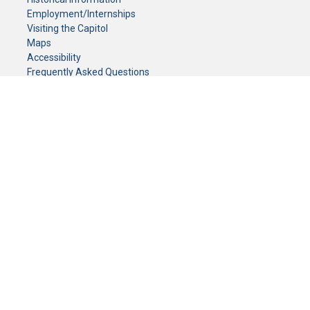
Employment/Internships
Visiting the Capitol
Maps
Accessibility
Frequently Asked Questions
CONTACT YOUR LEGISLATOR
Who Represents Me?
House Members
Senators
GENERAL CONTACT
Senate Information Office:
Call us at:
(651) 296-0504
or email us at:
senate.information@senate.mn
Toll free number:
(888) 234-1112
Fax number:
651-296-6511
Phone Numbers