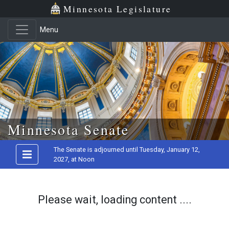
Minnesota Legislature
Menu
Skip to main content
Minnesota Senate
The Senate is adjourned until Tuesday, January 12,
2027, at Noon
Please wait, loading content ....