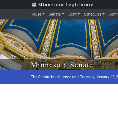
Minnesota Legislature
House
Senate
Joint
Schedules
Comm
Skip to main content
Minnesota Senate
The Senate is adjourned until Tuesday, January 12, 