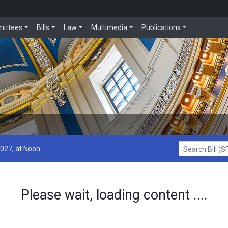
ittees
Bills
Law
Multimedia
Publications
2027, at Noon
Search Bill (SF1
Please wait, loading content ....