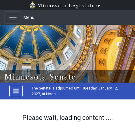
Minnesota Legislature
Menu
Skip to main content
Minnesota Senate
The Senate is adjourned until Tuesday, January 12,
2027, at Noon
Please wait, loading content ....