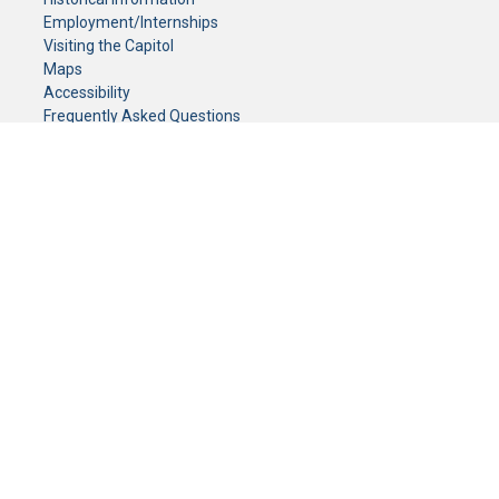
Employment/Internships
Visiting the Capitol
Maps
Accessibility
Frequently Asked Questions
CONTACT YOUR LEGISLATOR
Who Represents Me?
House Members
Senators
GENERAL CONTACT
Senate Information Office:
Call us at:
(651) 296-0504
or email us at:
senate.information@senate.mn
Toll free number:
(888) 234-1112
Fax number:
651-296-6511
Phone Numbers