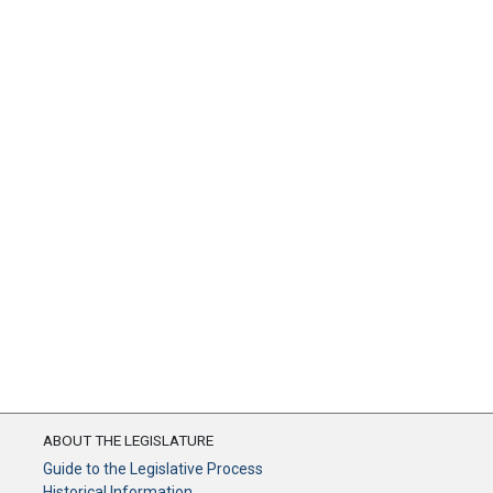
ABOUT THE LEGISLATURE
Guide to the Legislative Process
Historical Information