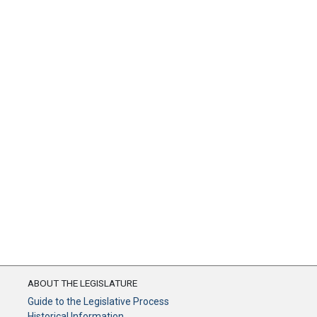
ABOUT THE LEGISLATURE
Guide to the Legislative Process
Historical Information