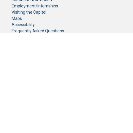
Employment/Internships
Visiting the Capitol
Maps
Accessibility
Frequently Asked Questions
CONTACT YOUR LEGISLATOR
Who Represents Me?
House Members
Senators
GENERAL CONTACT
Senate Information Office:
Call us at:
(651) 296-0504
or email us at:
senate.information@senate.mn
Toll free number:
(888) 234-1112
Fax number:
651-296-6511
Phone Numbers