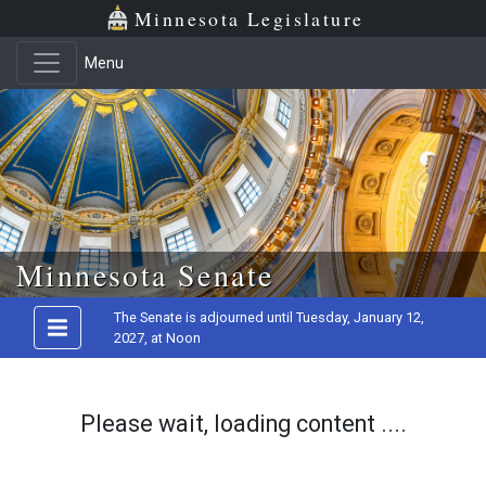
Minnesota Legislature
Menu
Skip to main content
Minnesota Senate
The Senate is adjourned until Tuesday, January 12,
2027, at Noon
Please wait, loading content ....