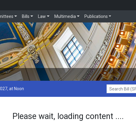
ittees
Bills
Law
Multimedia
Publications
2027, at Noon
Search Bill (SF1
Please wait, loading content ....