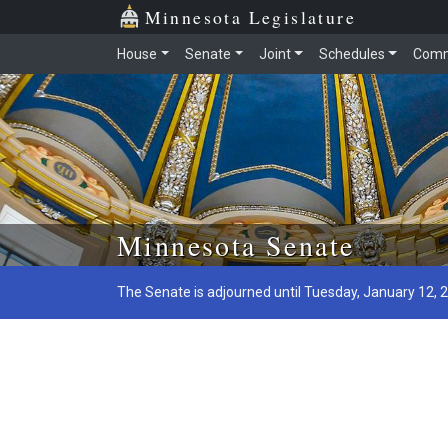
Minnesota Legislature
House
Senate
Joint
Schedules
Comm
Skip to main content
Minnesota Senate
The Senate is adjourned until Tuesday, January 12, 